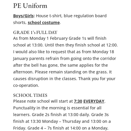
PE Uniform
Boys/Girls
:
House t-shirt, blue regulation board
shorts,
school costume
.
GRADE 1’s FULL DAY
As from Monday 1 February Grade 1s will finish
school at 13:00. Until then they finish school at 12:00.
I would also like to request that as from Monday 18
January parents refrain from going onto the corridor
after the bell has gone, the same applies for the
afternoon. Please remain standing on the grass. It
causes disruption in the classes. Thank you for your
co-operation.
SCHOOL TIMES
Please note school will start at
7:30
EVERYDAY
.
Punctuality in the morning is essential for all
learners. Grade 2s finish at 13:00 daily. Grade 3s
finish at 13:30 Monday – Thursday and 13:00 on a
Friday. Grade 4 – 7s finish at 14:00 on a Monday,