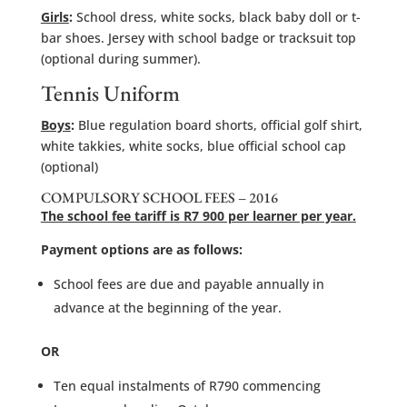
Girls
:
School dress, white socks, black baby doll or t-
bar shoes. Jersey with school badge or tracksuit top
(optional during summer).
Tennis Uniform
Boys
:
Blue regulation board shorts, official golf shirt,
white takkies, white socks, blue official school cap
(optional)
COMPULSORY SCHOOL FEES – 2016
The school fee tariff is R7 900 per learner per year.
Payment options are as follows:
School fees are due and payable annually in
advance at the beginning of the year.
OR
Ten equal instalments of R790 commencing