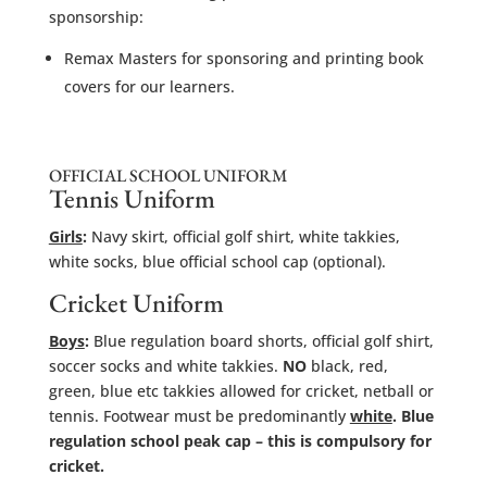
sponsorship:
Remax Masters for sponsoring and printing book
covers for our learners.
OFFICIAL SCHOOL UNIFORM
Tennis Uniform
Girls
:
Navy skirt, official golf shirt, white takkies,
white socks, blue official school cap (optional).
Cricket Uniform
Boys
:
Blue regulation board shorts, official golf shirt,
soccer socks and white takkies.
NO
black, red,
green, blue etc takkies allowed for cricket, netball or
tennis. Footwear must be predominantly
white
. Blue
regulation school peak cap – this is compulsory for
cricket.