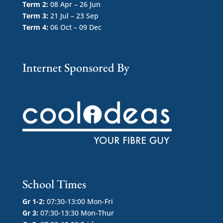
Term 2:
08 Apr – 26 Jun
Term 3:
21 Jul – 23 Sep
Term 4:
06 Oct – 09 Dec
Internet Sponsored By
School Times
Gr 1-2:
07:30-13:00 Mon-Fri
Gr 3:
07:30-13:30 Mon-Thur