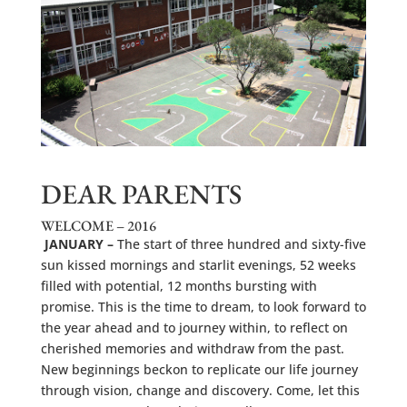
DEAR PARENTS
WELCOME – 2016
JANUARY –
The start of three hundred and sixty-five
sun kissed mornings and starlit evenings, 52 weeks
filled with potential, 12 months bursting with
promise. This is the time to dream, to look forward to
the year ahead and to journey within, to reflect on
cherished memories and withdraw from the past.
New beginnings beckon to replicate our life journey
through vision, change and discovery. Come, let this