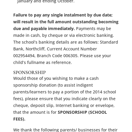
January and ending October.
Failure to pay any single instalment by due date;
will result in the full amount outstanding becoming
due and payable immediately.
Payments may be
made in cash, by cheque or via electronic banking.
The school’s banking details are as follows: Standard
Bank, Northcliff, Current Account Number
002954494, Branch Code 006305. Please use your
child’s fullname as reference.
SPONSORSHIP
Would those of you wishing to make a cash
sponsorship donation (to assist indigent
parents/learners to pay a portion of the 2014 school
fees), please ensure that you indicate clearly on the
cheque, deposit slip, Internet banking or envelope,
that the amount is for
SPONSORSHIP (SCHOOL
FEES).
We thank the following parents/ businesses for their