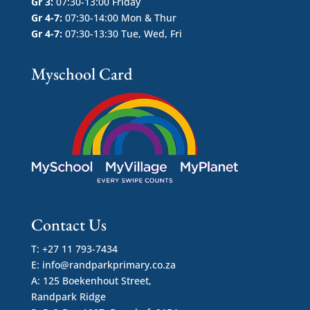
Gr 3:
07:30-13:00 Friday
Gr 4-7:
07:30-14:00 Mon & Thur
Gr 4-7:
07:30-13:30 Tue, Wed, Fri
Myschool Card
Contact Us
T: +27 11 793-7434
E:
info@randparkprimary.co.za
A: 125 Boekenhout Street,
Randpark Ridge