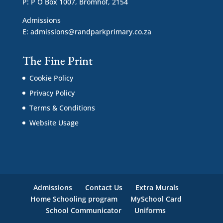
P: P O Box 1007, Bromhof, 2154
Admissions
E:
admissions@randparkprimary.co.za
The Fine Print
Cookie Policy
Privacy Policy
Terms & Conditions
Website Usage
Admissions
Contact Us
Extra Murals
Home Schooling program
MySchool Card
School Communicator
Uniforms