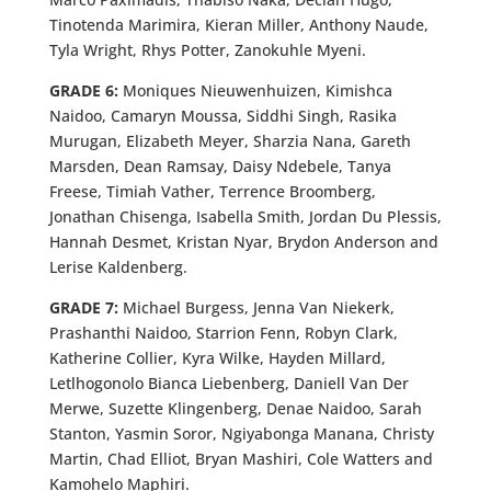
Tinotenda Marimira, Kieran Miller, Anthony Naude,
Tyla Wright, Rhys Potter, Zanokuhle Myeni.
GRADE 6:
Moniques Nieuwenhuizen, Kimishca
Naidoo, Camaryn Moussa, Siddhi Singh, Rasika
Murugan, Elizabeth Meyer, Sharzia Nana, Gareth
Marsden, Dean Ramsay, Daisy Ndebele, Tanya
Freese, Timiah Vather, Terrence Broomberg,
Jonathan Chisenga, Isabella Smith, Jordan Du Plessis,
Hannah Desmet, Kristan Nyar, Brydon Anderson and
Lerise Kaldenberg.
GRADE 7:
Michael Burgess, Jenna Van Niekerk,
Prashanthi Naidoo, Starrion Fenn, Robyn Clark,
Katherine Collier, Kyra Wilke, Hayden Millard,
Letlhogonolo Bianca Liebenberg, Daniell Van Der
Merwe, Suzette Klingenberg, Denae Naidoo, Sarah
Stanton, Yasmin Soror, Ngiyabonga Manana, Christy
Martin, Chad Elliot, Bryan Mashiri, Cole Watters and
Kamohelo Maphiri.