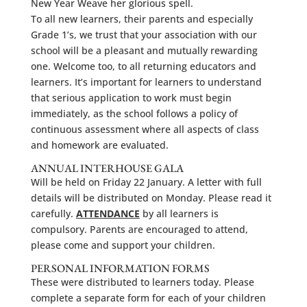
New Year Weave her glorious spell.
To all new learners, their parents and especially
Grade 1’s, we trust that your association with our
school will be a pleasant and mutually rewarding
one. Welcome too, to all returning educators and
learners. It’s important for learners to understand
that serious application to work must begin
immediately, as the school follows a policy of
continuous assessment where all aspects of class
and homework are evaluated.
ANNUAL INTERHOUSE GALA
Will be held on Friday 22 January. A letter with full
details will be distributed on Monday. Please read it
carefully.
ATTENDANCE
by all learners is
compulsory. Parents are encouraged to attend,
please come and support your children.
PERSONAL INFORMATION FORMS
These were distributed to learners today. Please
complete a separate form for each of your children