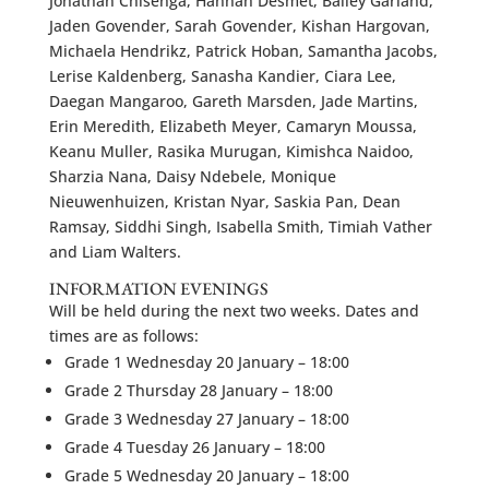
Jonathan Chisenga, Hannah Desmet, Bailey Garland,
Jaden Govender, Sarah Govender, Kishan Hargovan,
Michaela Hendrikz, Patrick Hoban, Samantha Jacobs,
Lerise Kaldenberg, Sanasha Kandier, Ciara Lee,
Daegan Mangaroo, Gareth Marsden, Jade Martins,
Erin Meredith, Elizabeth Meyer, Camaryn Moussa,
Keanu Muller, Rasika Murugan, Kimishca Naidoo,
Sharzia Nana, Daisy Ndebele, Monique
Nieuwenhuizen, Kristan Nyar, Saskia Pan, Dean
Ramsay, Siddhi Singh, Isabella Smith, Timiah Vather
and Liam Walters.
INFORMATION EVENINGS
Will be held during the next two weeks. Dates and
times are as follows:
Grade 1 Wednesday 20 January – 18:00
Grade 2 Thursday 28 January – 18:00
Grade 3 Wednesday 27 January – 18:00
Grade 4 Tuesday 26 January – 18:00
Grade 5 Wednesday 20 January – 18:00