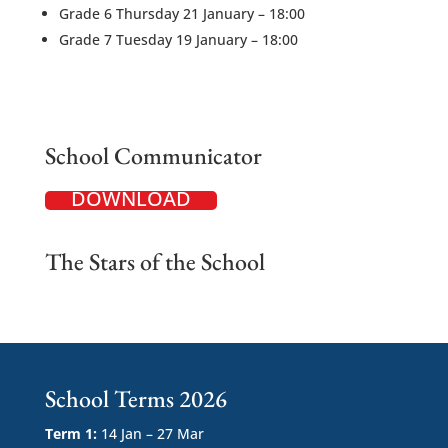
Grade 6 Thursday 21 January – 18:00
Grade 7 Tuesday 19 January – 18:00
School Communicator
DOWNLOAD
The Stars of the School
School Terms 2026
Term 1:
14 Jan – 27 Mar