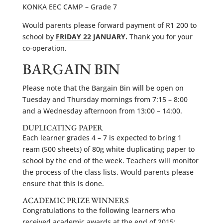
KONKA EEC CAMP – Grade 7
Would parents please forward payment of R1 200 to
school by
FRIDAY 22
JANUARY.
Thank you for your
co-operation.
BARGAIN BIN
Please note that the Bargain Bin will be open on
Tuesday and Thursday mornings from 7:15 – 8:00
and a Wednesday afternoon from 13:00 – 14:00.
DUPLICATING PAPER
Each learner grades 4 – 7 is expected to bring 1
ream (500 sheets) of 80g white duplicating paper to
school by the end of the week. Teachers will monitor
the process of the class lists. Would parents please
ensure that this is done.
ACADEMIC PRIZE WINNERS
Congratulations to the following learners who
received academic awards at the end of 2015: