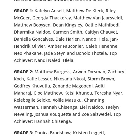
GRADE 1:
Katelyn Ansell, Matthew De Klerk, Riley
McGeer, Georgia Thackeray, Matthew Van Jaarsveldt,
Matthew Booysen, Dean Kingsley, Oatile Mathibedi,
Dharmika Naidoo, Carmen Smith, Caitlyn Chauvet,
Daniella Goncalves, Dale Harlen, Nando Hlela, Jan-
Hendrik Olivier, Amber Fauconier, Caleb Henenne,
Neo Phakane, Jade Steyn and Bonolo Thotela. Top
Achiever: Nandi Naledi Hlela.
GRADE 2:
Matthew Burgess, Arwen Forsman, Zachary
Koch, Katie Lesser, Nkosana Nkosi, Storm Brown,
Godfrey Khuvutlu, Zenande Magopeni, Aditi
Maharaj, Cloe Matthew, Ketsi Khunou, Teresha Nyar,
Relebogile Seloko, Xolile Masuku, Channing
Wasserman, Hannah Chisenga, Liel Naidoo, Taelyn
Neveling, Joshua Rouquette and Zoe Salzwedel. Top
Achiever: Hannah Chisenga.
GRADE 3:
Danica Bradshaw, Kristen Leggett,