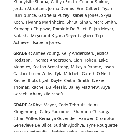
Khanyisile Siluma, Caitlyn Smith, Connor Stokoe,
Jordan Abraham, Jenna Dennis, Erin Gilbert, Tiyah
Hurribunce, Gabriella Puzey, Isabella Jones, Skyla
Koch, Tiyanna Marinheiro, Shruti Singh, Marc Smith,
Kamangu Chipowe, Dominic De Billot, Elijah Meyer,
Natasha Moyo and Kiyana Seyedbagheri. Top
Achiever: Isabella Jones.
GRADE 4:
Aimee Young, Kelly Anderssen, Jessica
Hodgson, Thomas Anderssen, Cian Hoban, Lake
Moodley, Keaton Armstrong, Mikayla Rahme, Jason
Gaskin, Loren Willis, Tyla Mitchell, Gareth O’Neill,
Rachel Bibb, Liyah Doyle, Caitlin Smith, Ezekiel
Thomas, Rachel Du Plessis, Bailey Matthew, Arya
Gareeb, Khanyisile Mpofu.
GRADE 5:
Rhys Meyer, Cody Tebbutt, Heinz
Klingenberg, Caley Fauconier, Shannon Chisanga,
Ethan Wilke, Kemaiya Govender, Aanwen Crompton,
Genevieve De Billot, Sudhir Ajodhya, Tyne Rouquette,
Marco Paximadis, Thabiso Naka, Declan Hugo,