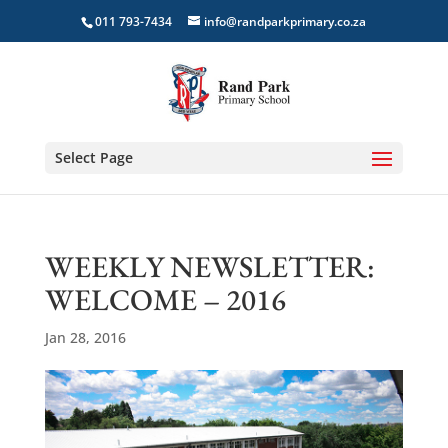
011 793-7434
info@randparkprimary.co.za
Select Page
WEEKLY NEWSLETTER:
WELCOME – 2016
Jan 28, 2016