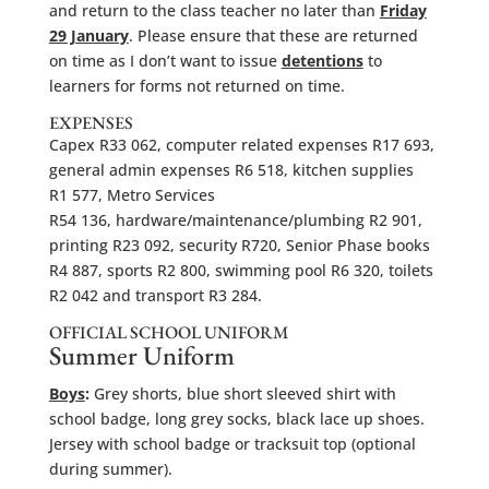
and return to the class teacher no later than
Friday
29 January
. Please ensure that these are returned
on time as I don’t want to issue
detentions
to
learners for forms not returned on time.
EXPENSES
Capex R33 062, computer related expenses R17 693,
general admin expenses R6 518, kitchen supplies
R1 577, Metro Services
R54 136, hardware/maintenance/plumbing R2 901,
printing R23 092, security R720, Senior Phase books
R4 887, sports R2 800, swimming pool R6 320, toilets
R2 042 and transport R3 284.
OFFICIAL SCHOOL UNIFORM
Summer Uniform
Boys
:
Grey shorts, blue short sleeved shirt with
school badge, long grey socks, black lace up shoes.
Jersey with school badge or tracksuit top (optional
during summer).