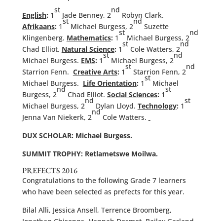
st
nd
English
:
1
Jade Benney, 2
Robyn Clark.
st
nd
Afrikaans
:
1
Michael Burgess, 2
Suzette
st
nd
Klingenberg.
Mathematics
:
1
Michael Burgess, 2
st
nd
Chad Elliot.
Natural Science
:
1
Cole Watters, 2
st
nd
Michael Burgess.
EMS
:
1
Michael Burgess, 2
st
nd
Starrion Fenn.
Creative Arts
:
1
Starrion Fenn, 2
st
Michael Burgess.
Life Orientation
:
1
Michael
nd
st
Burgess, 2
Chad Elliot.
Social Sciences
:
1
nd
st
Michael Burgess, 2
Dylan Lloyd.
Technology
:
1
nd
Jenna Van Niekerk, 2
Cole Watters.
DUX SCHOLAR: Michael Burgess.
SUMMIT TROPHY: Retlametswe Moilwa.
PREFECTS 2016
Congratulations to the following Grade 7 learners
who have been selected as prefects for this year.
Bilal Alli, Jessica Ansell, Terrence Broomberg,