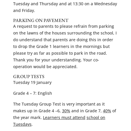
Tuesday and Thursday and at 13:30 on a Wednesday
and Friday.
PARKING ON PAVEMENT
A request to parents to please refrain from parking
on the lawns of the houses surrounding the school, I
do understand that parents are doing this in order
to drop the Grade 1 learners in the mornings but
please try as far as possible to park in the road.
Thank you for your understanding. Your co-
operation would be appreciated.
GROUP TESTS
Tuesday 19 January
Grade 4 – 7: English
The Tuesday Group Test is very important as it
makes up in Grade 4 –6,
30%
and in Grade 7,
40%
of
the year mark.
Learners must attend
school on
Tuesdays
.