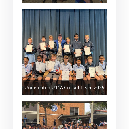
Undefeated U11A Cricket Team 2025