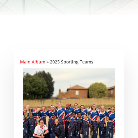
Main Album
» 2025 Sporting Teams