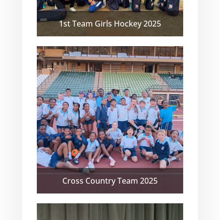
1st Team Girls Hockey 2025
Cross Country Team 2025