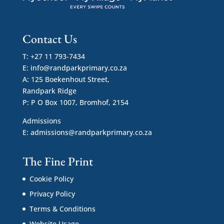
Contact Us
T: +27 11 793-7434
E:
info@randparkprimary.co.za
A: 125 Boekenhout Street,
Randpark Ridge
P: P O Box 1007, Bromhof, 2154
Admissions
E:
admissions@randparkprimary.co.za
The Fine Print
Cookie Policy
Privacy Policy
Terms & Conditions
Website Usage