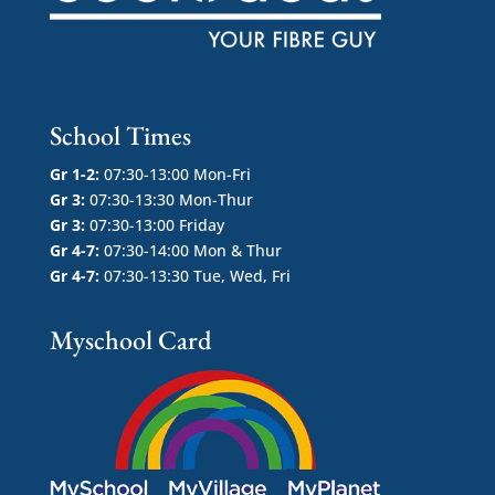
School Times
Gr 1-2:
07:30-13:00 Mon-Fri
Gr 3:
07:30-13:30 Mon-Thur
Gr 3:
07:30-13:00 Friday
Gr 4-7:
07:30-14:00 Mon & Thur
Gr 4-7:
07:30-13:30 Tue, Wed, Fri
Myschool Card