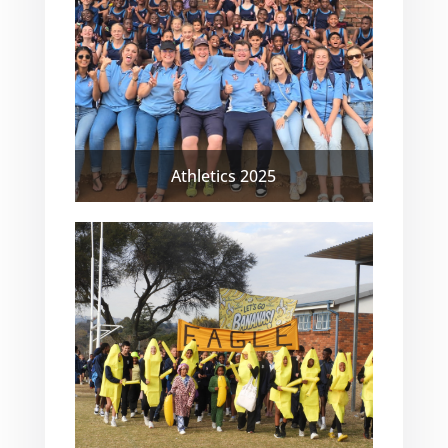
Athletics 2025