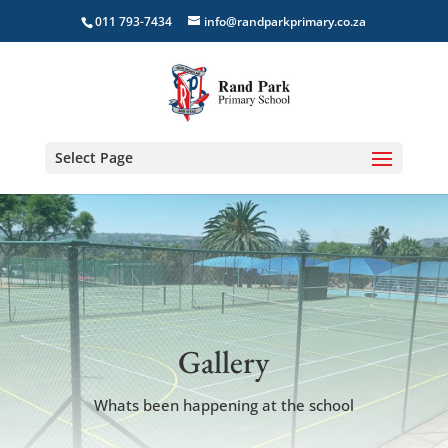
011 793-7434
info@randparkprimary.co.za
Select Page
Gallery
Whats been happening at the school