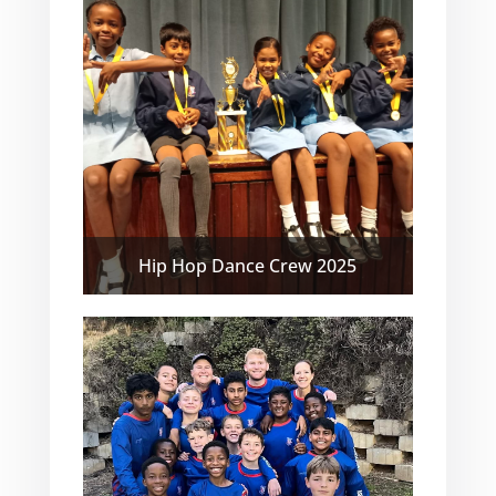
Hip Hop Dance Crew 2025