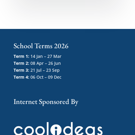
School Terms 2026
Term 1:
14 Jan – 27 Mar
Term 2:
08 Apr – 26 Jun
Term 3:
21 Jul – 23 Sep
Term 4:
06 Oct – 09 Dec
Internet Sponsored By