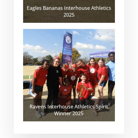
Eagles Bananas Interhouse Athletics
2025
Ravens Interhouse Athletics Spirit
Winner 2025