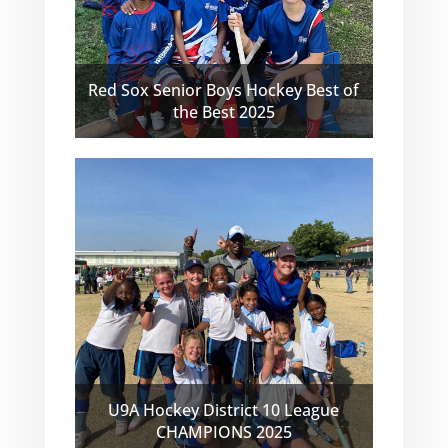
Red Sox Senior Boys Hockey Best of
the Best 2025
U9A Hockey District 10 League
CHAMPIONS 2025