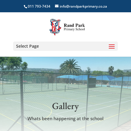
011 793-7434
info@randparkprimary.co.za
Select Page
Gallery
Whats been happening at the school