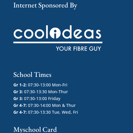
Internet Sponsored By
School Times
Gr 1-2:
07:30-13:00 Mon-Fri
Gr 3:
07:30-13:30 Mon-Thur
Gr 3:
07:30-13:00 Friday
Gr 4-7:
07:30-14:00 Mon & Thur
Gr 4-7:
07:30-13:30 Tue, Wed, Fri
Myschool Card