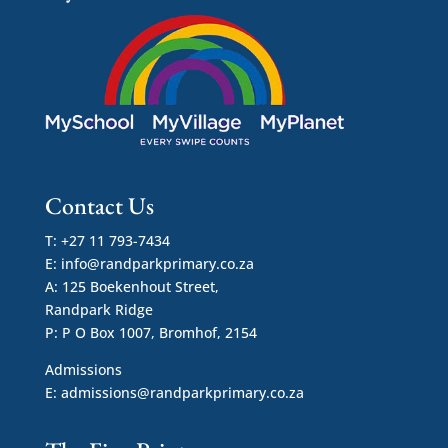
Contact Us
T: +27 11 793-7434
E:
info@randparkprimary.co.za
A: 125 Boekenhout Street,
Randpark Ridge
P: P O Box 1007, Bromhof, 2154
Admissions
E:
admissions@randparkprimary.co.za