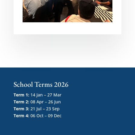
School Terms 2026
Term 1:
14 Jan – 27 Mar
Term 2:
08 Apr – 26 Jun
Term 3:
21 Jul – 23 Sep
Term 4:
06 Oct – 09 Dec