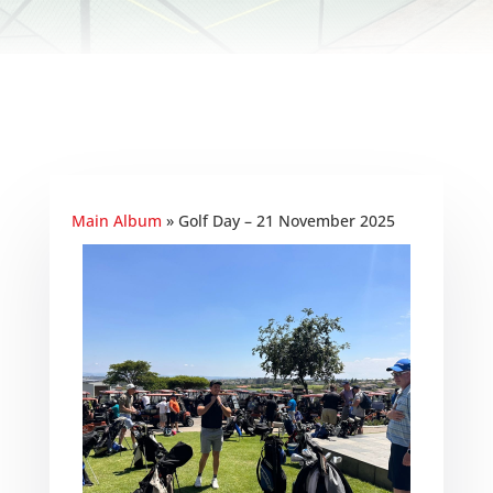
Main Album
» Golf Day – 21 November 2025